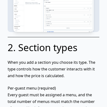
2. Section types
When you add a section you choose its
type
. The
type controls how the customer interacts with it
and how the price is calculated.
Per-guest menu (required)
Every guest must be assigned a menu, and the
total number of menus must match the number