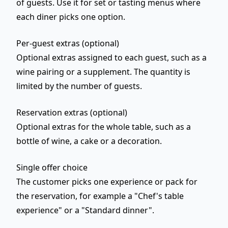
of guests
. Use it for set or tasting menus where
each diner picks one option.
Per-guest extras (optional)
Optional extras assigned to each guest, such as a
wine pairing or a supplement. The quantity is
limited by the number of guests.
Reservation extras (optional)
Optional extras for the
whole table
, such as a
bottle of wine, a cake or a decoration.
Single offer choice
The customer picks
one
experience or pack for
the reservation, for example a "Chef's table
experience" or a "Standard dinner".