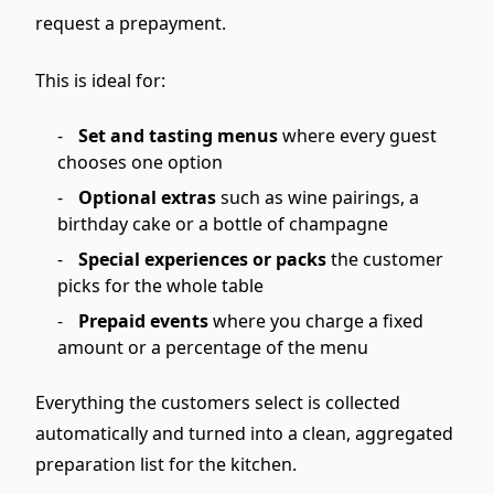
request a prepayment
.
This is ideal for:
Set and tasting menus
where every guest
chooses one option
Optional extras
such as wine pairings, a
birthday cake or a bottle of champagne
Special experiences or packs
the customer
picks for the whole table
Prepaid events
where you charge a fixed
amount or a percentage of the menu
Everything the customers select is collected
automatically and turned into a clean,
aggregated
preparation list for the kitchen
.