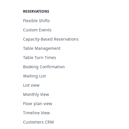
RESERVATIONS
Flexible Shifts
Custom Events
Capacity-Based Reservations
Table Management
Table Turn Times
Booking Confirmation
Waiting List
List view
Monthly View
Floor plan view
Timeline View
Customers CRM