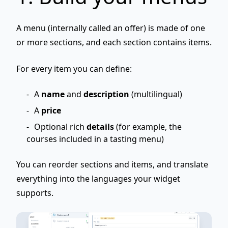
A menu (internally called an
offer
) is made of one
or more
sections
, and each section contains
items
.
For every item you can define:
A
name
and
description
(multilingual)
A
price
Optional rich
details
(for example, the
courses included in a tasting menu)
You can reorder sections and items, and translate
everything into the languages your widget
supports.