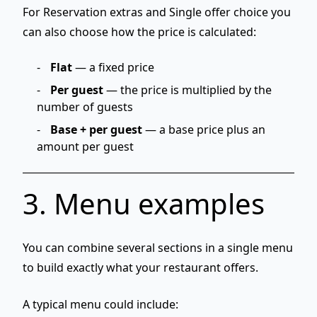
For
Reservation extras
and
Single offer choice
you
can also choose how the price is calculated:
Flat
— a fixed price
Per guest
— the price is multiplied by the
number of guests
Base + per guest
— a base price plus an
amount per guest
3. Menu examples
You can combine several sections in a single menu
to build exactly what your restaurant offers.
A typical menu could include: