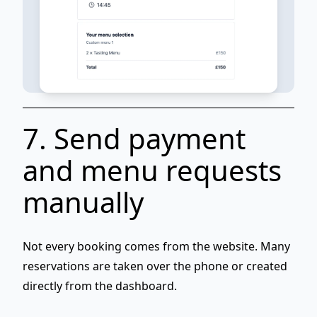
7. Send payment
and menu requests
manually
Not every booking comes from the website. Many
reservations are taken
over the phone
or created
directly from the dashboard.