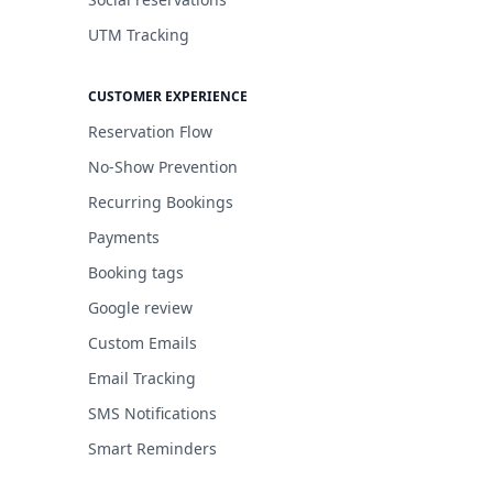
UTM Tracking
CUSTOMER EXPERIENCE
Reservation Flow
No-Show Prevention
Recurring Bookings
Payments
Booking tags
Google review
Custom Emails
Email Tracking
SMS Notifications
Smart Reminders