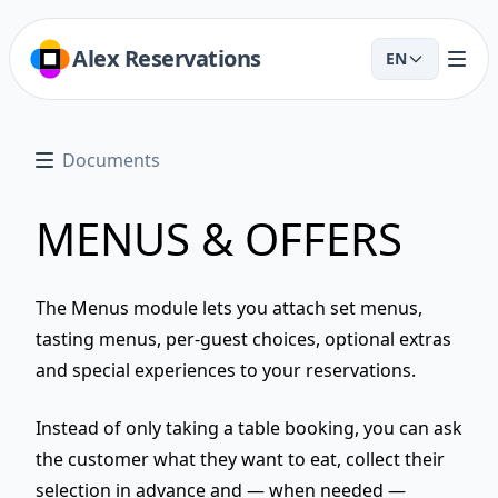
Alex Reservations
EN
Documents
MENUS & OFFERS
The
Menus
module lets you attach set menus,
tasting menus, per-guest choices, optional extras
and special experiences to your reservations.
Instead of only taking a table booking, you can ask
the customer
what they want to eat
, collect their
selection in advance and — when needed —