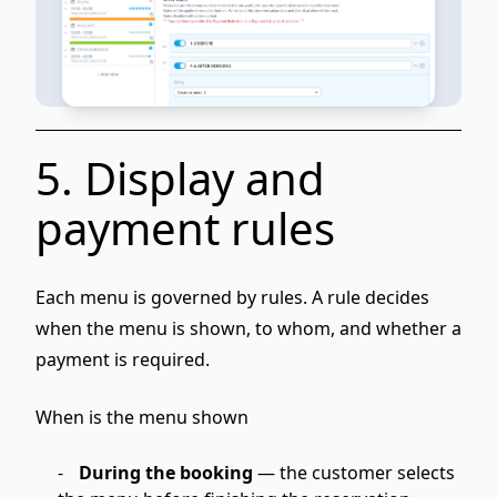
5. Display and
payment rules
Each menu is governed by
rules
. A rule decides
when
the menu is shown,
to whom
, and
whether a
payment is required
.
When is the menu shown
During the booking
— the customer selects