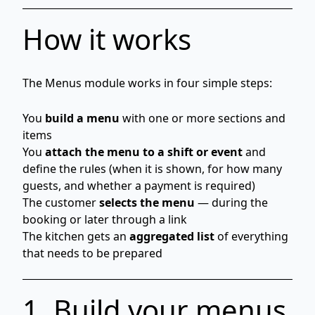
How it works
The Menus module works in four simple steps:
You
build a menu
with one or more sections and
items
You
attach the menu to a shift or event
and
define the rules (when it is shown, for how many
guests, and whether a payment is required)
The customer
selects the menu
— during the
booking or later through a link
The kitchen gets an
aggregated list
of everything
that needs to be prepared
1. Build your menus