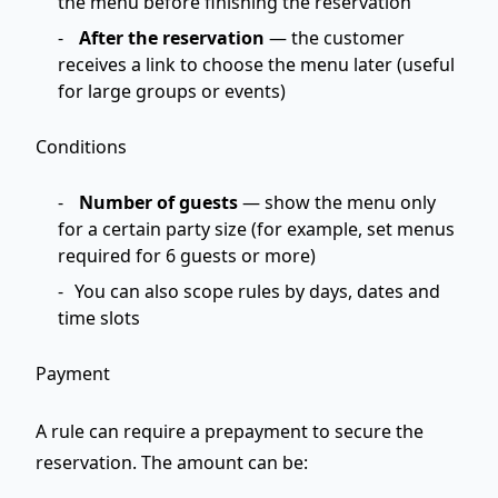
the menu before finishing the reservation
After the reservation
— the customer
receives a link to choose the menu later (useful
for large groups or events)
Conditions
Number of guests
— show the menu only
for a certain party size (for example, set menus
required for 6 guests or more)
You can also scope rules by days, dates and
time slots
Payment
A rule can require a prepayment to secure the
reservation. The amount can be: