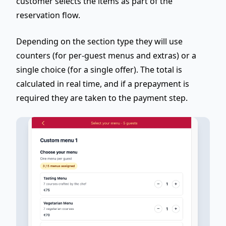
customer selects the items as part of the
reservation flow.
Depending on the section type they will use
counters (for per-guest menus and extras) or a
single choice (for a single offer). The total is
calculated in real time, and if a prepayment is
required they are taken to the payment step.