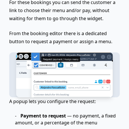
For these bookings you can
send the customer a
link to choose their menu and/or pay
, without
waiting for them to go through the widget.
From the booking editor there is a dedicated
button to request a payment or assign a menu.
A popup lets you configure the request:
Payment to request
— no payment, a fixed
amount, or a percentage of the menu