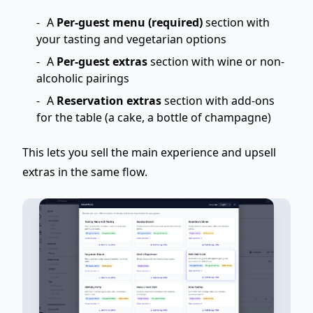
A
Per-guest menu (required)
section with
your tasting and vegetarian options
A
Per-guest extras
section with wine or non-
alcoholic pairings
A
Reservation extras
section with add-ons
for the table (a cake, a bottle of champagne)
This lets you sell the main experience and
upsell
extras
in the same flow.