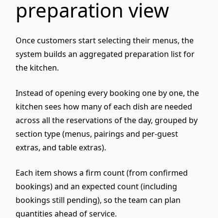
preparation view
Once customers start selecting their menus, the
system builds an
aggregated preparation list
for
the kitchen.
Instead of opening every booking one by one, the
kitchen sees
how many of each dish
are needed
across all the reservations of the day, grouped by
section type (menus, pairings and per-guest
extras, and table extras).
Each item shows a
firm
count (from confirmed
bookings) and an
expected
count (including
bookings still pending), so the team can plan
quantities ahead of service.