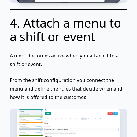
4. Attach a menu to
a shift or event
A menu becomes active when you
attach it to a
shift or event
.
From the shift configuration you connect the
menu and define the rules that decide when and
how it is offered to the customer.