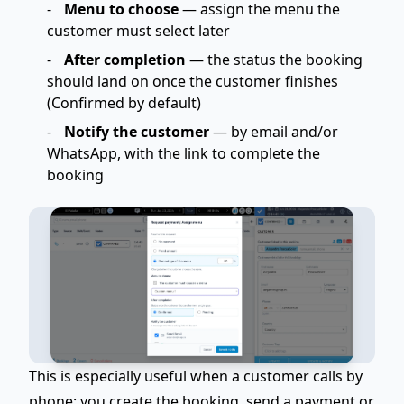
Menu to choose
— assign the menu the
customer must select later
After completion
— the status the booking
should land on once the customer finishes
(Confirmed by default)
Notify the customer
— by email and/or
WhatsApp, with the link to complete the
booking
This is especially useful when a customer
calls by
phone
: you create the booking, send a payment or