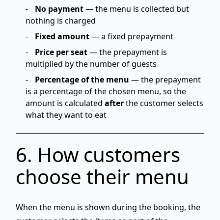
No payment
— the menu is collected but
nothing is charged
Fixed amount
— a fixed prepayment
Price per seat
— the prepayment is
multiplied by the number of guests
Percentage of the menu
— the prepayment
is a percentage of the chosen menu, so the
amount is calculated
after
the customer selects
what they want to eat
6. How customers
choose their menu
When the menu is shown
during the booking
, the