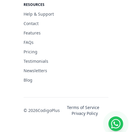
RESOURCES
Help & Support
Contact
Features
FAQs
Pricing
Testimonials
Newsletters
Blog
Terms of Service
© 2026
CodigoPlus
Privacy Policy