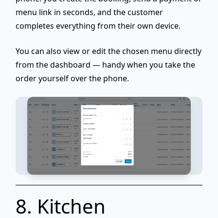
menu link in seconds, and the customer
completes everything from their own device.
You can also
view or edit the chosen menu
directly
from the dashboard — handy when you take the
order yourself over the phone.
8. Kitchen