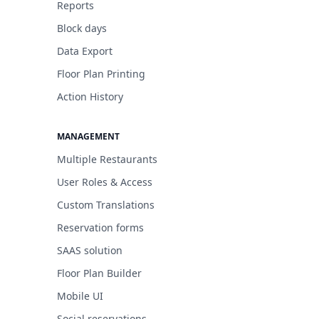
Reports
Block days
Data Export
Floor Plan Printing
Action History
MANAGEMENT
Multiple Restaurants
User Roles & Access
Custom Translations
Reservation forms
SAAS solution
Floor Plan Builder
Mobile UI
Social reservations