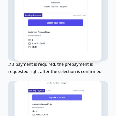
If a payment is required, the prepayment is
requested right after the selection is confirmed.