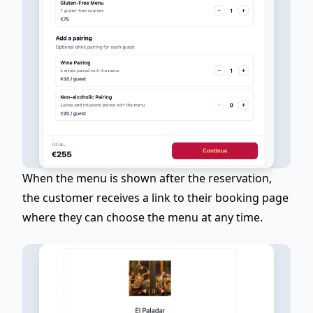
When the menu is shown
after the reservation
,
the customer receives a link to their booking page
where they can choose the menu at any time.