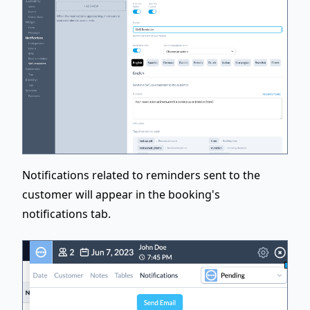
Notifications related to reminders sent to the
customer will appear in the booking's
notifications tab.