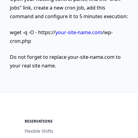
jobs” link, create a new cron job, add this
command and configure it to 5 minutes execution:
wget -q -O - https://
your-site-name.com
/wp-
cron.php
Do not forget to replace your-site-name.com to
your real site name.
RESERVATIONS
Flexible Shifts