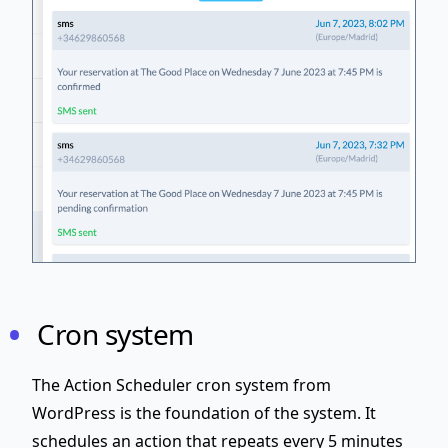
Cron system
The Action Scheduler cron system from
WordPress is the foundation of the system. It
schedules an action that repeats every 5 minutes