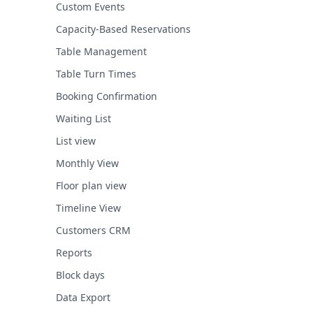
Custom Events
Capacity-Based Reservations
Table Management
Table Turn Times
Booking Confirmation
Waiting List
List view
Monthly View
Floor plan view
Timeline View
Customers CRM
Reports
Block days
Data Export