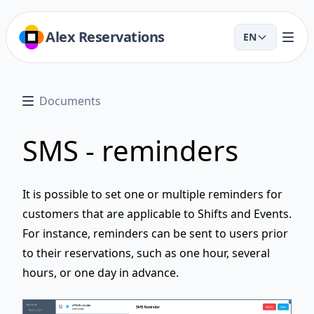
Alex Reservations
EN
Documents
SMS - reminders
It is possible to set one or multiple reminders for
customers that are applicable to Shifts and Events.
For instance, reminders can be sent to users prior
to their reservations, such as one hour, several
hours, or one day in advance.