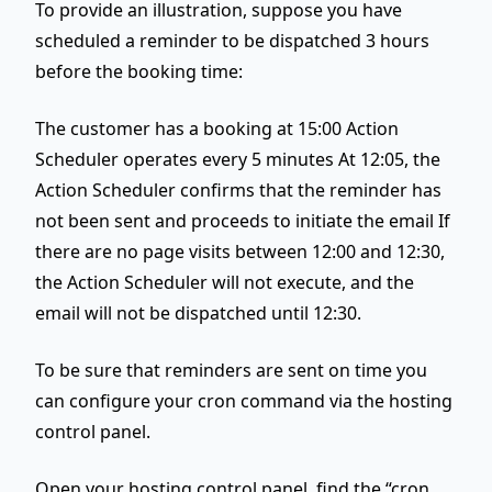
To provide an illustration, suppose you have
scheduled a reminder to be dispatched 3 hours
before the booking time:
The customer has a booking at 15:00 Action
Scheduler operates every 5 minutes At 12:05, the
Action Scheduler confirms that the reminder has
not been sent and proceeds to initiate the email If
there are no page visits between 12:00 and 12:30,
the Action Scheduler will not execute, and the
email will not be dispatched until 12:30.
To be sure that reminders are sent on time you
can configure your cron command via the hosting
control panel.
Open your hosting control panel, find the “cron