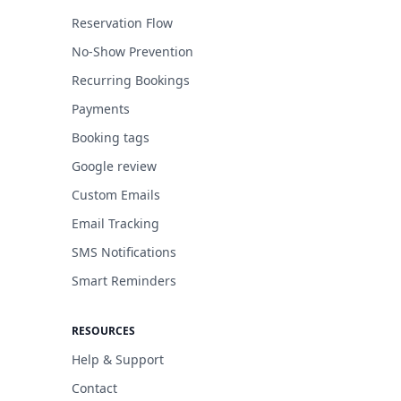
Reservation Flow
No-Show Prevention
Recurring Bookings
Payments
Booking tags
Google review
Custom Emails
Email Tracking
SMS Notifications
Smart Reminders
RESOURCES
Help & Support
Contact