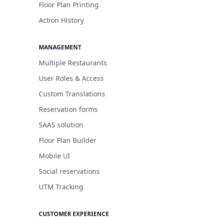
Floor Plan Printing
Action History
MANAGEMENT
Multiple Restaurants
User Roles & Access
Custom Translations
Reservation forms
SAAS solution
Floor Plan Builder
Mobile UI
Social reservations
UTM Tracking
CUSTOMER EXPERIENCE