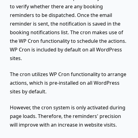
to verify whether there are any booking
reminders to be dispatched. Once the email
reminder is sent, the notification is saved in the
booking notifications list. The cron makes use of
the WP Cron functionality to schedule the actions.
WP Cron is included by default on all WordPress
sites.
The cron utilizes WP Cron functionality to arrange
actions, which is pre-installed on all WordPress
sites by default.
However, the cron system is only activated during
page loads
. Therefore, the reminders' precision
will improve with an increase in website visits.