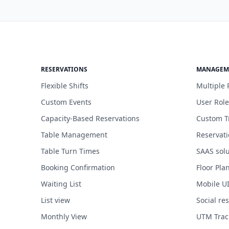
RESERVATIONS
MANAGEM
Flexible Shifts
Multiple 
Custom Events
User Role
Capacity-Based Reservations
Custom T
Table Management
Reservat
Table Turn Times
SAAS solu
Booking Confirmation
Floor Pla
Waiting List
Mobile U
List view
Social re
Monthly View
UTM Trac