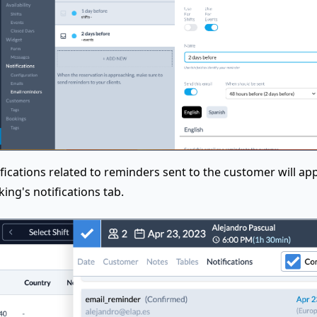
fications related to reminders sent to the customer will app
ing's notifications tab.