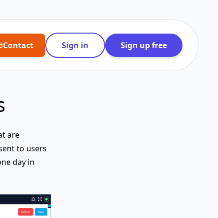
Contact
Sign in
Sign up free
s
at are
sent to users
one day in