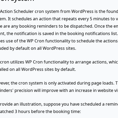
Action Scheduler cron system from WordPress is the found
em. It schedules an action that repeats every 5 minutes to 
e are any booking reminders to be dispatched. Once the e
ent, the notification is saved in the booking notifications lis
s use of the WP Cron functionality to schedule the actions
uded by default on all WordPress sites.
cron utilizes WP Cron functionality to arrange actions, whic
alled on all WordPress sites by default.
ver, the cron system is only activated during page loads
. 
nders' precision will improve with an increase in website vis
rovide an illustration, suppose you have scheduled a remin
atched 3 hours before the booking time: