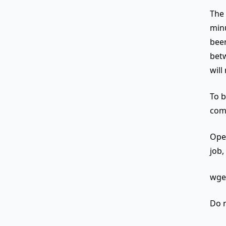
The 
minu
been
betw
will
To b
comm
Open
job,
wget
Do n