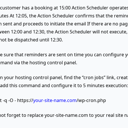
customer has a booking at 15:00 Action Scheduler operates
tes At 12:05, the Action Scheduler confirms that the remin
 sent and proceeds to initiate the email If there are no page
een 12:00 and 12:30, the Action Scheduler will not execute,
 not be dispatched until 12:30.
e sure that reminders are sent on time you can configure 
and via the hosting control panel.
 your hosting control panel, find the “cron jobs” link, crea
 add this command and configure it to 5 minutes execution:
 -q -O - https://
your-site-name.com
/wp-cron.php
ot forget to replace your-site-name.com to your real site 