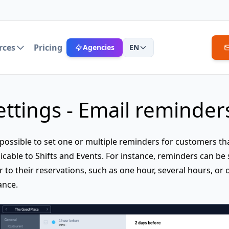
rces
Pricing
Agencies
EN
ettings - Email reminder
s possible to set one or multiple reminders for customers th
icable to Shifts and Events. For instance, reminders can be 
r to their reservations, such as one hour, several hours, or 
ance.