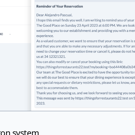
ron system