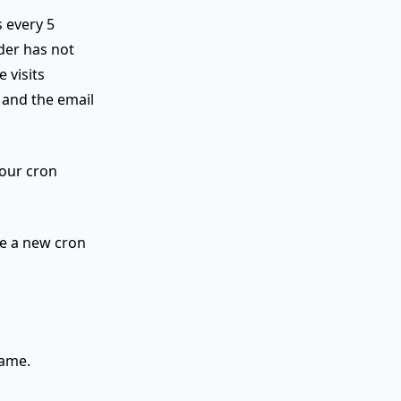
 every 5
der has not
 visits
 and the email
your cron
te a new cron
name.