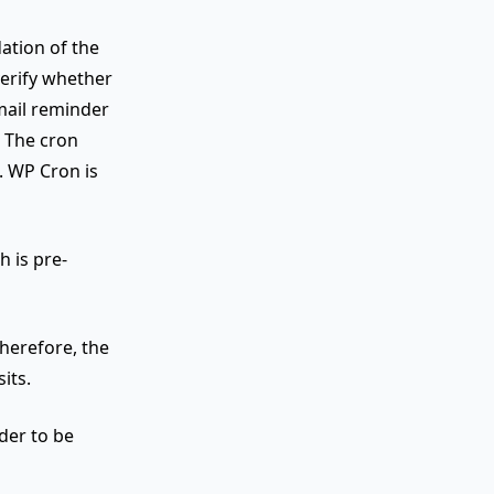
ation of the
verify whether
mail reminder
t. The cron
. WP Cron is
h is pre-
Therefore, the
its.
der to be