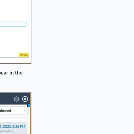
ear in the