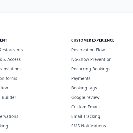
ENT
CUSTOMER EXPERIENCE
Restaurants
Reservation Flow
s & Access
No-Show Prevention
ranslations
Recurring Bookings
ion forms
Payments
tion
Booking tags
n Builder
Google review
I
Custom Emails
servations
Email Tracking
king
SMS Notifications