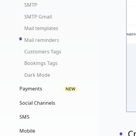
Tracking Events
SMTP
Booking history
SMTP Gmail
Recurring bookings
NEW
Mail templates
Google review
NEW
Mail reminders
Track emails
NEW
Customers Tags
Booking View
Bookings Tags
Dark Mode
Payments
NEW
Settings
Social Channels
Shifts/Events
UTM Tracking
SMS
Front Widget
Social Channels
Settings
Mobile
C
Dashboard