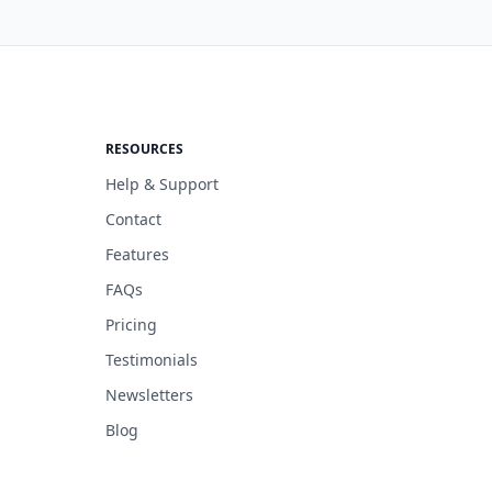
RESOURCES
Help & Support
Contact
Features
FAQs
Pricing
Testimonials
Newsletters
Blog