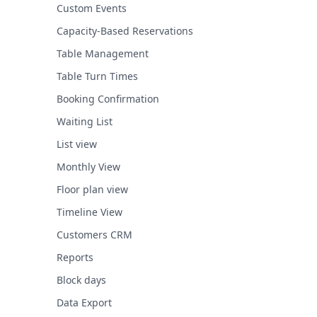
Custom Events
Capacity-Based Reservations
Table Management
Table Turn Times
Booking Confirmation
Waiting List
List view
Monthly View
Floor plan view
Timeline View
Customers CRM
Reports
Block days
Data Export