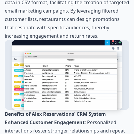
data in CSV format, facilitating the creation of targeted
email marketing campaigns. By leveraging filtered
customer lists, restaurants can design promotions
that resonate with specific audiences, thereby
increasing engagement and return rates.
Benefits of Alex Reservations' CRM System
Enhanced Customer Engagement
: Personalized
interactions foster stronger relationships and repeat