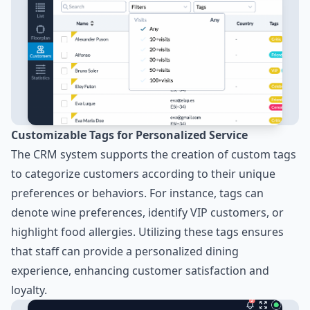
Customizable Tags for Personalized Service
The CRM system supports the creation of custom tags
to categorize customers according to their unique
preferences or behaviors. For instance, tags can
denote wine preferences, identify VIP customers, or
highlight food allergies. Utilizing these tags ensures
that staff can provide a personalized dining
experience, enhancing customer satisfaction and
loyalty.