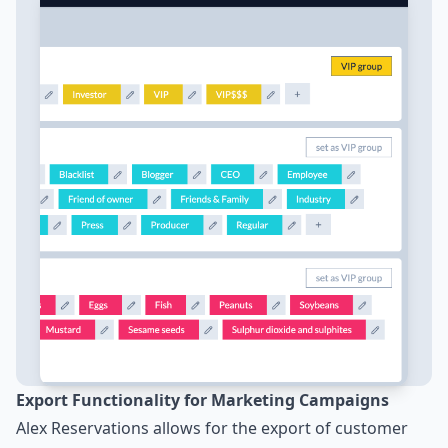
Export Functionality for Marketing Campaigns
Alex Reservations allows for the export of customer