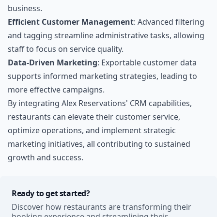
business.
Efficient Customer Management
: Advanced filtering
and tagging streamline administrative tasks, allowing
staff to focus on service quality.
Data-Driven Marketing
: Exportable customer data
supports informed marketing strategies, leading to
more effective campaigns.
By integrating Alex Reservations' CRM capabilities,
restaurants can elevate their customer service,
optimize operations, and implement strategic
marketing initiatives, all contributing to sustained
growth and success.
Ready to get started?
Discover how restaurants are transforming their
booking experience and streamlining their