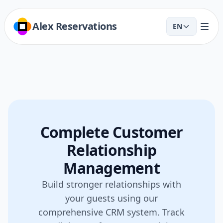
Alex Reservations
EN
Complete Customer
Relationship
Management
Build stronger relationships with
your guests using our
comprehensive CRM system. Track