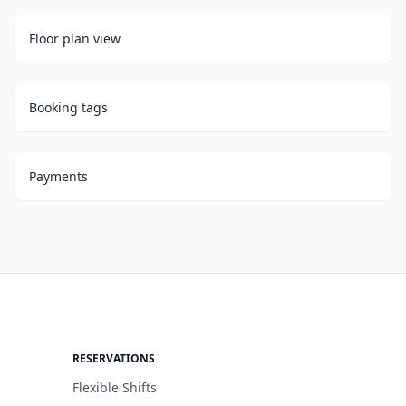
Floor plan view
Booking tags
Payments
RESERVATIONS
Flexible Shifts