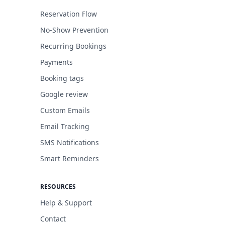
Reservation Flow
No-Show Prevention
Recurring Bookings
Payments
Booking tags
Google review
Custom Emails
Email Tracking
SMS Notifications
Smart Reminders
RESOURCES
Help & Support
Contact