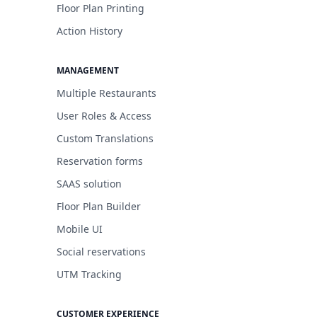
Floor Plan Printing
Action History
MANAGEMENT
Multiple Restaurants
User Roles & Access
Custom Translations
Reservation forms
SAAS solution
Floor Plan Builder
Mobile UI
Social reservations
UTM Tracking
CUSTOMER EXPERIENCE