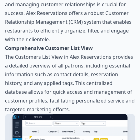
and managing customer relationships is crucial for
success. Alex Reservations offers a robust Customer
Relationship Management (CRM) system that enables
restaurants to efficiently organize, filter, and engage
with their clientele.
Comprehensive Customer List View
The Customers List View in Alex Reservations provides
a detailed overview of all patrons, including essential
information such as contact details, reservation
history, and any applied tags. This centralized
database allows for quick access and management of
customer profiles, facilitating personalized service and
targeted marketing efforts.