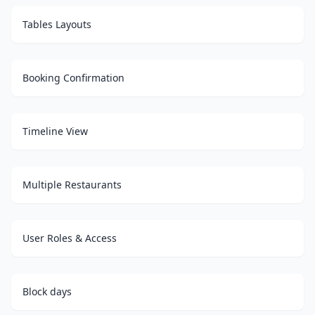
Tables Layouts
Booking Confirmation
Timeline View
Multiple Restaurants
User Roles & Access
Block days