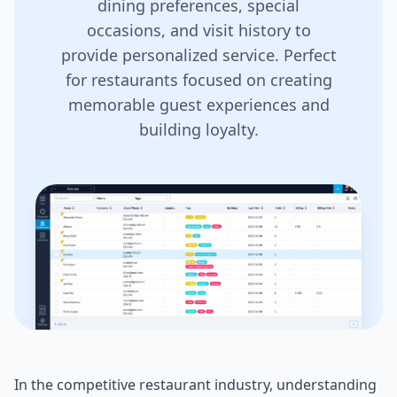
dining preferences, special
occasions, and visit history to
provide personalized service. Perfect
for restaurants focused on creating
memorable guest experiences and
building loyalty.
In the competitive restaurant industry, understanding