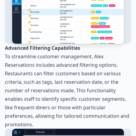
Advanced Filtering Capabilities
To streamline customer management, Alex
Reservations includes advanced filtering options.
Restaurants can filter customers based on various
criteria, such as tags, last reservation date, or the
number of reservations made. This functionality
enables staff to identify specific customer segments,
like frequent diners or those with particular
preferences, allowing for tailored communication and
promotions.