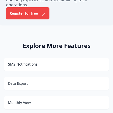
operations.
Register for free
Explore More Features
SMS Notifications
Data Export
Monthly View