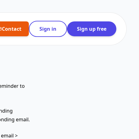
Contact
Sign in
Sign up free
reminder to
ending
nding email.
 email >