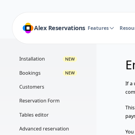
Alex Reservations
Features
Resou
Installation
NEW
E
Install the plugin
Bookings
NEW
PHP version
If a
List view
Customers
comp
Licensing
Filtering
List view
Reservation Form
Multisite vs Single site
Thi
Monthly view
Filtering
Create a widget
Tables editor
paym
Add a restaurant
Weekly view
Export
Use Page Builder
Editor view
Manage users
Advanced reservation
Tables view
You 
Import