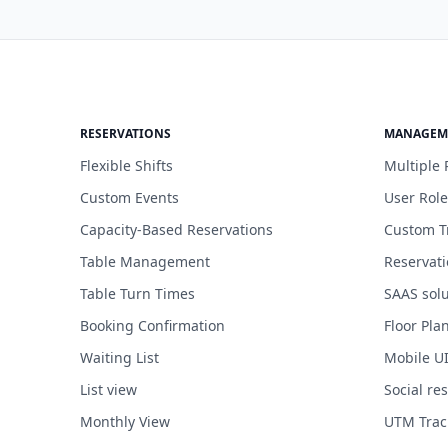
RESERVATIONS
MANAGEM
Flexible Shifts
Multiple 
Custom Events
User Role
Capacity-Based Reservations
Custom T
Table Management
Reservat
Table Turn Times
SAAS solu
Booking Confirmation
Floor Pla
Waiting List
Mobile U
List view
Social re
Monthly View
UTM Trac