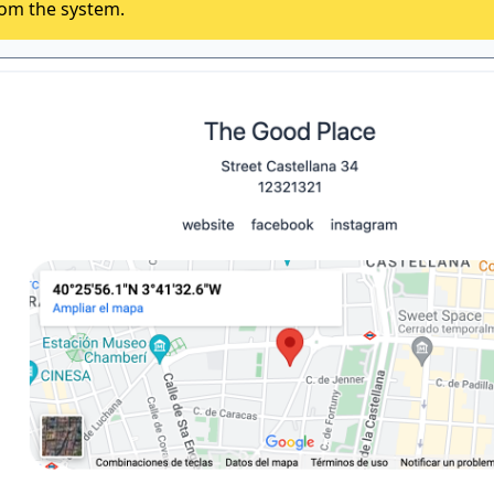
rom the system.