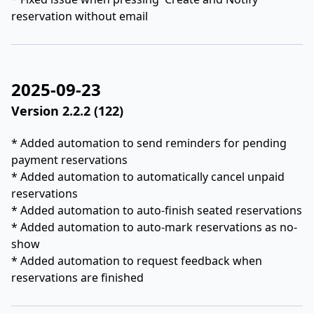
reservation without email
2025-09-23
Version 2.2.2 (122)
* Added automation to send reminders for pending
payment reservations
* Added automation to automatically cancel unpaid
reservations
* Added automation to auto-finish seated reservations
* Added automation to auto-mark reservations as no-
show
* Added automation to request feedback when
reservations are finished