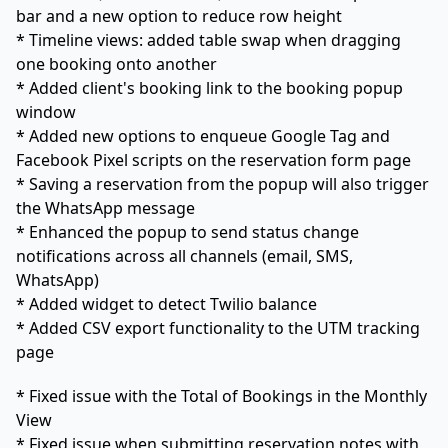
bar and a new option to reduce row height
* Timeline views: added table swap when dragging
one booking onto another
* Added client's booking link to the booking popup
window
* Added new options to enqueue Google Tag and
Facebook Pixel scripts on the reservation form page
* Saving a reservation from the popup will also trigger
the WhatsApp message
* Enhanced the popup to send status change
notifications across all channels (email, SMS,
WhatsApp)
* Added widget to detect Twilio balance
* Added CSV export functionality to the UTM tracking
page
* Fixed issue with the Total of Bookings in the Monthly
View
* Fixed issue when submitting reservation notes with