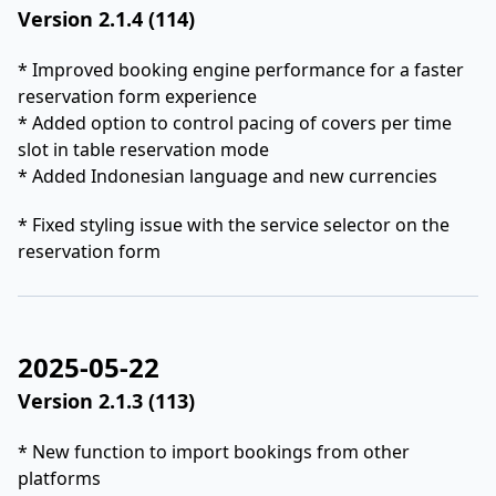
Version 2.1.4 (114)
* Improved booking engine performance for a faster
reservation form experience
* Added option to control pacing of covers per time
slot in table reservation mode
* Added Indonesian language and new currencies
* Fixed styling issue with the service selector on the
reservation form
2025-05-22
Version 2.1.3 (113)
* New function to import bookings from other
platforms