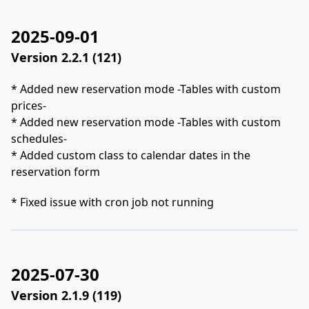
2025-09-01
Version 2.2.1 (121)
* Added new reservation mode -Tables with custom
prices-
* Added new reservation mode -Tables with custom
schedules-
* Added custom class to calendar dates in the
reservation form
* Fixed issue with cron job not running
2025-07-30
Version 2.1.9 (119)