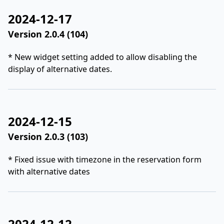
2024-12-17
Version 2.0.4 (104)
* New widget setting added to allow disabling the
display of alternative dates.
2024-12-15
Version 2.0.3 (103)
* Fixed issue with timezone in the reservation form
with alternative dates
2024-12-12