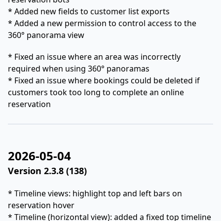
* Added new fields to customer list exports
* Added a new permission to control access to the
360° panorama view
* Fixed an issue where an area was incorrectly
required when using 360° panoramas
* Fixed an issue where bookings could be deleted if
customers took too long to complete an online
reservation
2026-05-04
Version 2.3.8 (138)
* Timeline views: highlight top and left bars on
reservation hover
* Timeline (horizontal view): added a fixed top timeline