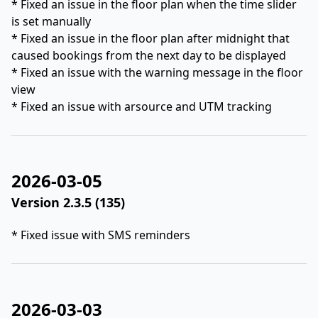
* Fixed an issue in the floor plan when the time slider
is set manually
* Fixed an issue in the floor plan after midnight that
caused bookings from the next day to be displayed
* Fixed an issue with the warning message in the floor
view
* Fixed an issue with arsource and UTM tracking
2026-03-05
Version 2.3.5 (135)
* Fixed issue with SMS reminders
2026-03-03