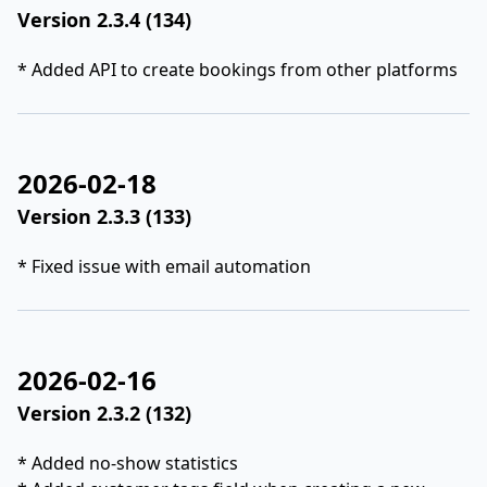
Version 2.3.4 (134)
* Added API to create bookings from other platforms
2026-02-18
Version 2.3.3 (133)
* Fixed issue with email automation
2026-02-16
Version 2.3.2 (132)
* Added no-show statistics