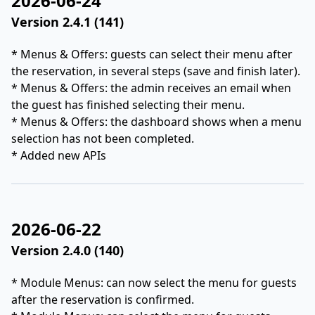
2026-06-24
Version 2.4.1 (141)
* Menus & Offers: guests can select their menu after
the reservation, in several steps (save and finish later).
* Menus & Offers: the admin receives an email when
the guest has finished selecting their menu.
* Menus & Offers: the dashboard shows when a menu
selection has not been completed.
* Added new APIs
2026-06-22
Version 2.4.0 (140)
* Module Menus: can now select the menu for guests
after the reservation is confirmed.