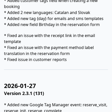
* Added customer tags field when creating a new
booking
* Added 2 new languages: Catalan and Slovak
* Added new tag {day} for emails and sms templates
* Added new field Birthday in the reservation form
* Fixed an issue with the receipt link in the email
template
* Fixed an issue with the payment method label
translation in the reservation form
* Fixed issue in customer reports
2026-01-27
Version 2.3.1 (131)
* Added new Google Tag Manager event: reserve_visit,
reserve_init, reserve_complete