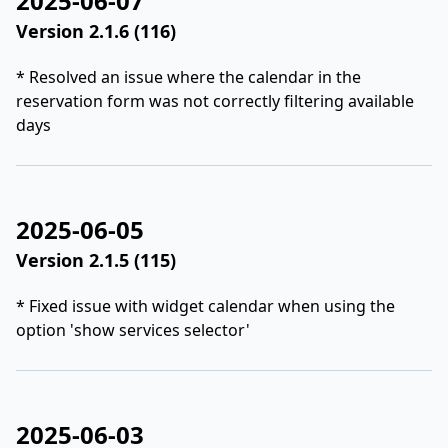
2025-06-07
Version 2.1.6 (116)
* Resolved an issue where the calendar in the
reservation form was not correctly filtering available
days
2025-06-05
Version 2.1.5 (115)
* Fixed issue with widget calendar when using the
option 'show services selector'
2025-06-03