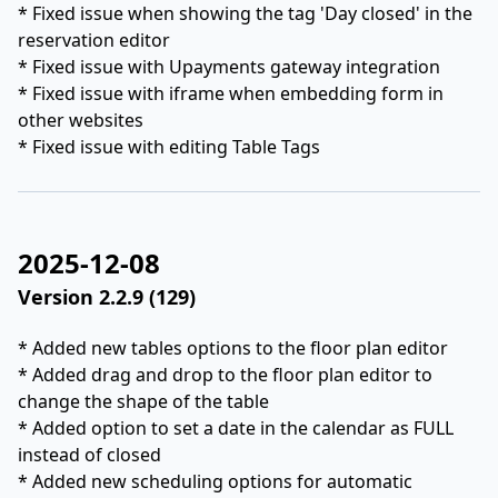
* Fixed issue when showing the tag 'Day closed' in the
reservation editor
* Fixed issue with Upayments gateway integration
* Fixed issue with iframe when embedding form in
other websites
* Fixed issue with editing Table Tags
2025-12-08
Version 2.2.9 (129)
* Added new tables options to the floor plan editor
* Added drag and drop to the floor plan editor to
change the shape of the table
* Added option to set a date in the calendar as FULL
instead of closed
* Added new scheduling options for automatic