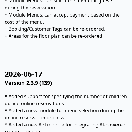
* Module Menus: can select the menu for guests
during the reservation.
* Module Menus: can accept payment based on the
cost of the menu.
* Booking/Customer Tags can be re-ordered.
* Areas for the floor plan can be re-ordered.
2026-06-17
Version 2.3.9 (139)
* Added support for specifying the number of children
during online reservations
* Added a new module for menu selection during the
online reservation process
* Added a new API module for integrating AI-powered
reservation bots