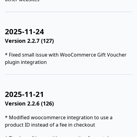
2025-11-24
Version 2.2.7 (127)
* Fixed small issue with WooCommerce Gift Voucher
plugin integration
2025-11-21
Version 2.2.6 (126)
* Modified woocommerce integration to use a
product ID instead of a fee in checkout