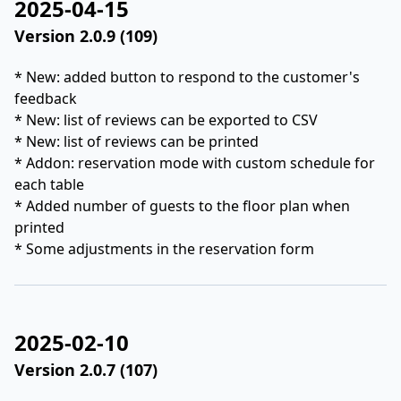
2025-04-15
Version 2.0.9 (109)
* New: added button to respond to the customer's
feedback
* New: list of reviews can be exported to CSV
* New: list of reviews can be printed
* Addon: reservation mode with custom schedule for
each table
* Added number of guests to the floor plan when
printed
* Some adjustments in the reservation form
2025-02-10
Version 2.0.7 (107)