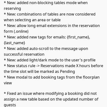
* New: added non-blocking tables mode when
reserving
* New: combinations of tables are now considered
when selecting an area or table
* New: allow long email extensions in the reservation
form (.online)
* New: added new tags for emails: {first_name},
{last_name}
* New: added auto-scroll to the message upon
successful reservation
* New: added light/dark mode to the user's profile
* New status rule -> Reservations made X hours before
the time slot will be marked as Pending
* New modal to add booking tags from the floorplan
view
* Fixed an issue where modifying a booking did not
assign a new table based on the updated number of
guests