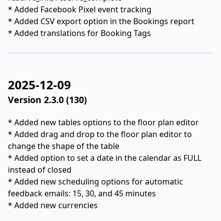
* Added Facebook Pixel event tracking
* Added CSV export option in the Bookings report
* Added translations for Booking Tags
2025-12-09
Version 2.3.0 (130)
* Added new tables options to the floor plan editor
* Added drag and drop to the floor plan editor to
change the shape of the table
* Added option to set a date in the calendar as FULL
instead of closed
* Added new scheduling options for automatic
feedback emails: 15, 30, and 45 minutes
* Added new currencies