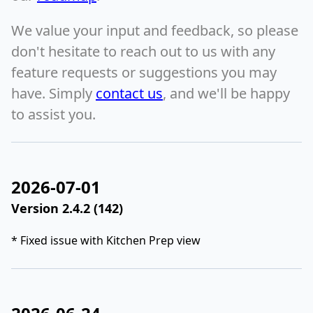
We value your input and feedback, so please
don't hesitate to reach out to us with any
feature requests or suggestions you may
have. Simply
contact us
, and we'll be happy
to assist you.
2026-07-01
Version 2.4.2 (142)
* Fixed issue with Kitchen Prep view