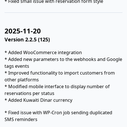
* Fixed small issue with reservation form style
2025-11-20
Version 2.2.5 (125)
* Added WooCommerce integration
* Added new parameters to the webhooks and Google
tags events
* Improved functionality to import customers from
other platforms
* Modified mobile interface to display number of
reservations per status
* Added Kuwaiti Dinar currency
* Fixed issue with WP-Cron job sending duplicated
SMS reminders