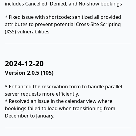
includes Cancelled, Denied, and No-show bookings
* Fixed issue with shortcode: sanitized all provided
attributes to prevent potential Cross-Site Scripting
(XSS) vulnerabilities
2024-12-20
Version 2.0.5 (105)
* Enhanced the reservation form to handle parallel
server requests more efficiently.
* Resolved an issue in the calendar view where
bookings failed to load when transitioning from
December to January.