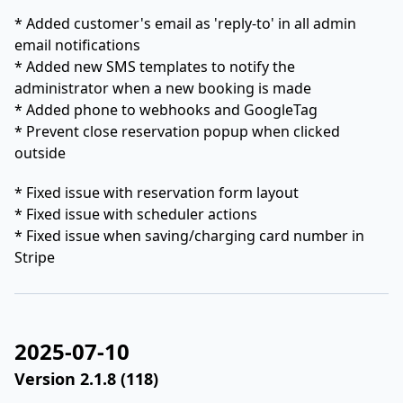
* Added customer's email as 'reply-to' in all admin
email notifications
* Added new SMS templates to notify the
administrator when a new booking is made
* Added phone to webhooks and GoogleTag
* Prevent close reservation popup when clicked
outside
* Fixed issue with reservation form layout
* Fixed issue with scheduler actions
* Fixed issue when saving/charging card number in
Stripe
2025-07-10
Version 2.1.8 (118)