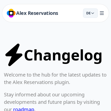
Alex Reservations
DE
Changelog
Welcome to the hub for the latest updates to
the Alex Reservations plugin.
Stay informed about our upcoming
developments and future plans by visiting
our
roadmap
.