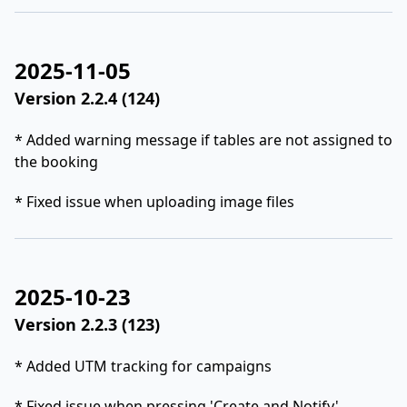
2025-11-05
Version 2.2.4 (124)
* Added warning message if tables are not assigned to
the booking
* Fixed issue when uploading image files
2025-10-23
Version 2.2.3 (123)
* Added UTM tracking for campaigns
* Fixed issue when pressing 'Create and Notify'