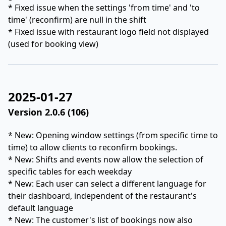
* Fixed issue when the settings 'from time' and 'to
time' (reconfirm) are null in the shift
* Fixed issue with restaurant logo field not displayed
(used for booking view)
2025-01-27
Version 2.0.6 (106)
* New: Opening window settings (from specific time to
time) to allow clients to reconfirm bookings.
* New: Shifts and events now allow the selection of
specific tables for each weekday
* New: Each user can select a different language for
their dashboard, independent of the restaurant's
default language
* New: The customer's list of bookings now also