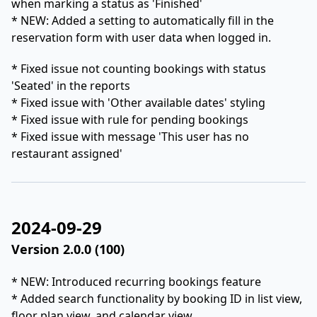
when marking a status as 'Finished'
* NEW: Added a setting to automatically fill in the
reservation form with user data when logged in.
* Fixed issue not counting bookings with status
'Seated' in the reports
* Fixed issue with 'Other available dates' styling
* Fixed issue with rule for pending bookings
* Fixed issue with message 'This user has no
restaurant assigned'
2024-09-29
Version 2.0.0 (100)
* NEW: Introduced recurring bookings feature
* Added search functionality by booking ID in list view,
floor plan view, and calendar view