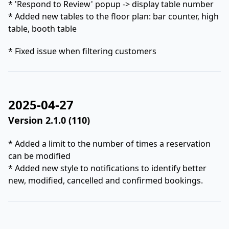
* 'Respond to Review' popup -> display table number
* Added new tables to the floor plan: bar counter, high
table, booth table
* Fixed issue when filtering customers
2025-04-27
Version 2.1.0 (110)
* Added a limit to the number of times a reservation
can be modified
* Added new style to notifications to identify better
new, modified, cancelled and confirmed bookings.