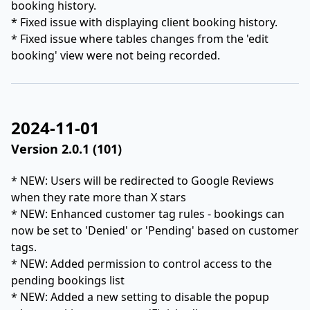
booking history.
* Fixed issue with displaying client booking history.
* Fixed issue where tables changes from the 'edit
booking' view were not being recorded.
2024-11-01
Version 2.0.1 (101)
* NEW: Users will be redirected to Google Reviews
when they rate more than X stars
* NEW: Enhanced customer tag rules - bookings can
now be set to 'Denied' or 'Pending' based on customer
tags.
* NEW: Added permission to control access to the
pending bookings list
* NEW: Added a new setting to disable the popup