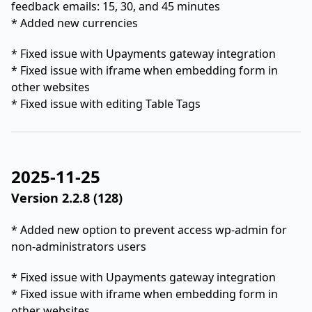
feedback emails: 15, 30, and 45 minutes
* Added new currencies
* Fixed issue with Upayments gateway integration
* Fixed issue with iframe when embedding form in
other websites
* Fixed issue with editing Table Tags
2025-11-25
Version 2.2.8 (128)
* Added new option to prevent access wp-admin for
non-administrators users
* Fixed issue with Upayments gateway integration
* Fixed issue with iframe when embedding form in
other websites