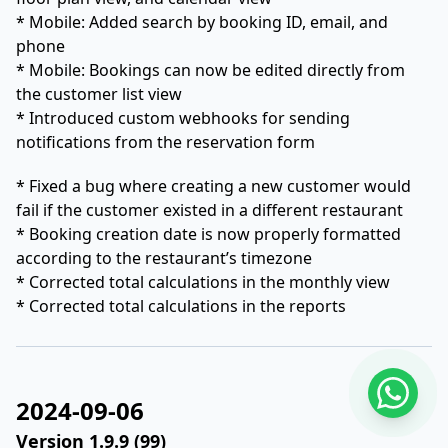
* Mobile: Added search by booking ID, email, and
phone
* Mobile: Bookings can now be edited directly from
the customer list view
* Introduced custom webhooks for sending
notifications from the reservation form
* Fixed a bug where creating a new customer would
fail if the customer existed in a different restaurant
* Booking creation date is now properly formatted
according to the restaurant’s timezone
* Corrected total calculations in the monthly view
* Corrected total calculations in the reports
2024-09-06
Version 1.9.9 (99)