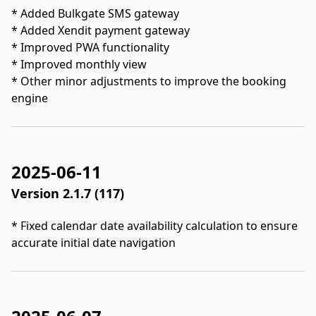
* Added Bulkgate SMS gateway
* Added Xendit payment gateway
* Improved PWA functionality
* Improved monthly view
* Other minor adjustments to improve the booking
engine
2025-06-11
Version 2.1.7 (117)
* Fixed calendar date availability calculation to ensure
accurate initial date navigation