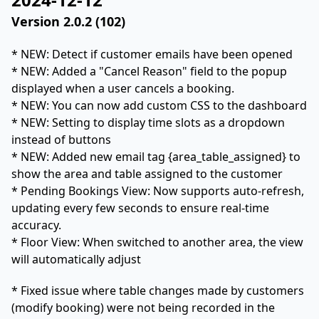
Version 2.0.2 (102)
* NEW: Detect if customer emails have been opened
* NEW: Added a "Cancel Reason" field to the popup
displayed when a user cancels a booking.
* NEW: You can now add custom CSS to the dashboard
* NEW: Setting to display time slots as a dropdown
instead of buttons
* NEW: Added new email tag {area_table_assigned} to
show the area and table assigned to the customer
* Pending Bookings View: Now supports auto-refresh,
updating every few seconds to ensure real-time
accuracy.
* Floor View: When switched to another area, the view
will automatically adjust
* Fixed issue where table changes made by customers
(modify booking) were not being recorded in the