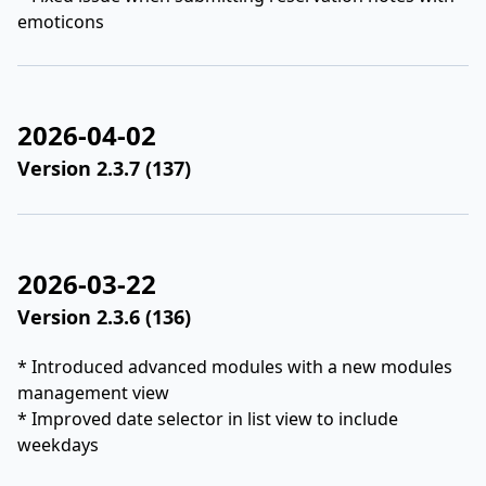
emoticons
2026-04-02
Version 2.3.7 (137)
2026-03-22
Version 2.3.6 (136)
* Introduced advanced modules with a new modules
management view
* Improved date selector in list view to include
weekdays